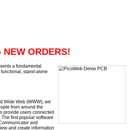
G NEW ORDERS!
sents a fundamental
 functional, stand-alone
 World Wide Web (WWW), we
eople from around the
is provide users connected
 The first popular software
e Communicator and
ew and create information