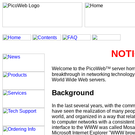
NOTI
TM
Welcome to the PicoWeb
server hom
breakthrough in networking technology e
World Wide Web servers.
Background
In the last several years, with the co
have seen the realization of many peop
world, and organized in a way that re
to computer networks with a consistent 
interface to the WWW was called Mosa
Microsoft Internet Explorer "WWW bro