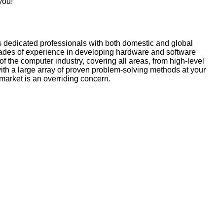
you!
s dedicated professionals with both domestic and global
ecades of experience in developing hardware and software
f the computer industry, covering all areas, from high-level
with a large array of proven problem-solving methods at your
-market is an overriding concern.