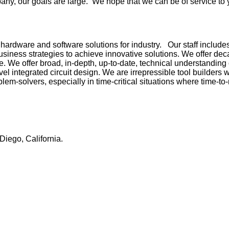
ny, our goals are large. We hope that we can be of service to 
ardware and software solutions for industry. Our staff include
usiness strategies to achieve innovative solutions. We offer d
. We offer broad, in-depth, up-to-date, technical understanding o
l integrated circuit design. We are irrepressible tool builders 
lem-solvers, especially in time-critical situations where time-to
Diego, California.