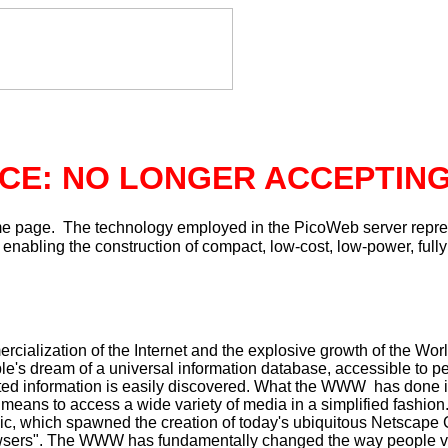
CE: NO LONGER ACCEPTIN
e page. The technology employed in the PicoWeb server repre
nabling the construction of compact, low-cost, low-power, fully
mmercialization of the Internet and the explosive growth of the
le's dream of a universal information database, accessible to p
lated information is easily discovered. What the WWW has done 
means to access a wide variety of media in a simplified fashion.
ic, which spawned the creation of today's ubiquitous Netscap
wsers". The WWW has fundamentally changed the way people vi