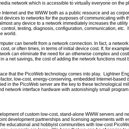
rmedia network which is accessible to virtually everyone on the p
e Internet and the WWW both as a public resource and as corpo
cost devices to networks for the purposes of communicating with 
almost any device to a network immediately increases the utilit
 control, testing, diagnosis, configuration, communication, etc. 
he world.
uter can benefit from a network connection. In fact, a network c
 cost, or often times, in terms of initial device cost. If, for e
work can eliminate the need for an otherwise complex and costl
ult in a net savings, the cost of adding the network functions must
n space that the PicoWeb technology comes into play. Lightner En
m-factor, low-cost, energy-conserving, embedded Internet-based
ed in the PicoWeb server are the key to these technological m
and network interface hardware with astonishingly small progra
velopment of custom low-cost, stand-alone WWW servers and n
 joint development partnerships and licensing agreements with 
the educational and hobbyist communities with low-cost PicoWe