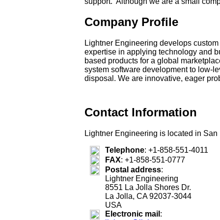
support. Although we are a small compa
Company Profile
Lightner Engineering develops custom h
expertise in applying technology and b
based products for a global marketplace
system software development to low-leve
disposal. We are innovative, eager prob
Contact Information
Lightner Engineering is located in San 
Telephone
:
+1-858-551-4011
FAX
:
+1-858-551-0777
Postal address
:
Lightner Engineering
8551 La Jolla Shores Dr.
La Jolla, CA 92037-3044
USA
Electronic mail
: