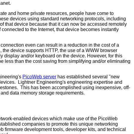
lanet.
rate and home private resources, people have come to
these devices using standard networking protocols, including
y of that device because that it can now be accessed remotely
If connected to the Internet, that device becomes instantly
onnection even can result in a reduction in the cost of a
xample, the device supports HTTP, the use of a WWW browser
y display and/or keyboard on the device. However, for this
 be less than the cost saving from simplifying and/or eliminating
gineering's
PicoWeb server
has established several "new
 devices. Lightner Engineering's engineering expertise and
ilestones. This has been accomplished using inexpensive, off-
m and data memory storage requirements.
etwork-enabled devices which make use of the PicoWeb
established companies to promote this unique networking
b firmware development tools, developer kits, and technical