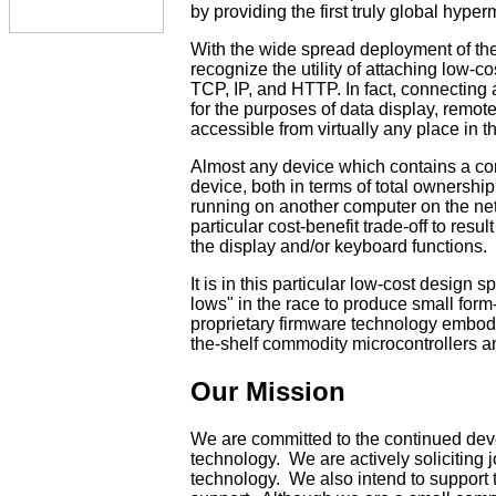
by providing the first truly global hype
With the wide spread deployment of th
recognize the utility of attaching low-
TCP, IP, and HTTP. In fact, connecting 
for the purposes of data display, remote
accessible from virtually any place in t
Almost any device which contains a comp
device, both in terms of total ownership
running on another computer on the net
particular cost-benefit trade-off to res
the display and/or keyboard functions.
It is in this particular low-cost desig
lows" in the race to produce small for
proprietary firmware technology embodi
the-shelf commodity microcontrollers 
Our Mission
We are committed to the continued de
technology. We are actively soliciting
technology. We also intend to support 